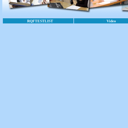
RQFTESTLIST
Video